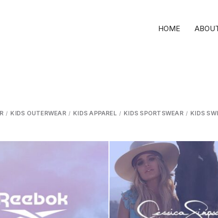
HOME
ABOUT
R
KIDS OUTERWEAR
KIDS APPAREL
KIDS SPORTSWEAR
KIDS SW