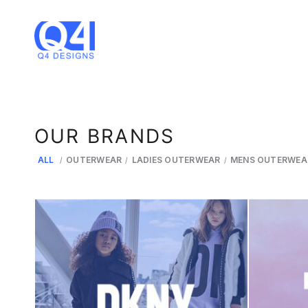
OUR BRANDS
ALL
OUTERWEAR
LADIES OUTERWEAR
MENS OUTERWEA