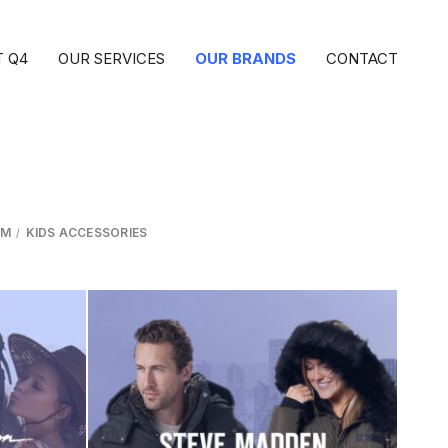
 Q4
OUR SERVICES
OUR BRANDS
CONTACT
IM
KIDS ACCESSORIES