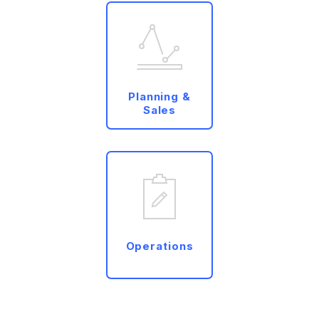
Planning &
Sales
Operations