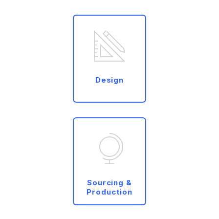
Design
Sourcing &
Production