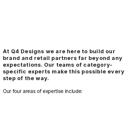
At Q4 Designs we are here to build our
brand and retail partners far beyond any
expectations. Our teams of category-
specific experts make this possible every
step of the way.
Our four areas of expertise include: