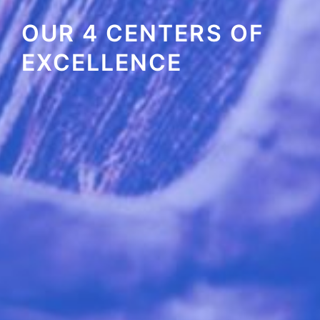
OUR 4 CENTERS OF
EXCELLENCE