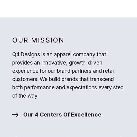
OUR MISSION
Q4 Designs is an apparel company that
provides an innovative, growth-driven
experience for our brand partners and retail
customers. We build brands that transcend
both performance and expectations every step
of the way.
Our 4 Centers Of Excellence