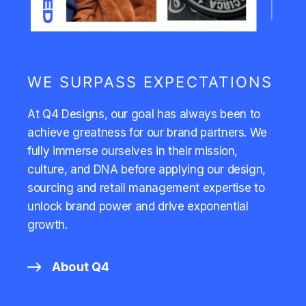
WE SURPASS EXPECTATIONS
At Q4 Designs, our goal has always been to
achieve greatness for our brand partners. We
fully immerse ourselves in their mission,
culture, and DNA before applying our design,
sourcing and retail management expertise to
unlock brand power and drive exponential
growth.
About Q4