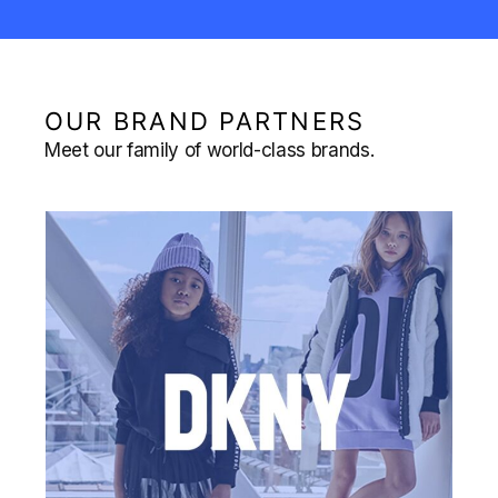
OUR BRAND PARTNERS
Meet our family of world-class brands.