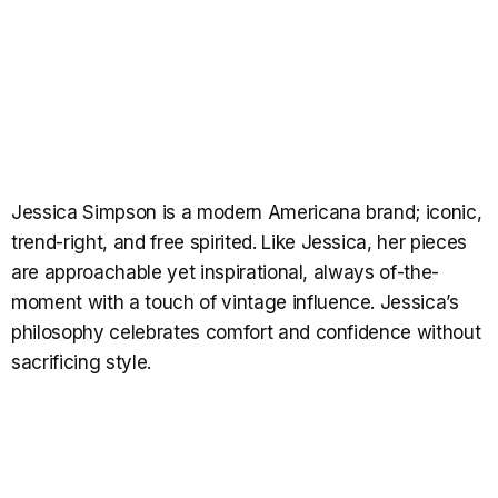
Jessica Simpson is a modern Americana brand; iconic,
trend-right, and free spirited. Like Jessica, her pieces
are approachable yet inspirational, always of-the-
moment with a touch of vintage influence. Jessica’s
philosophy celebrates comfort and confidence without
sacrificing style.